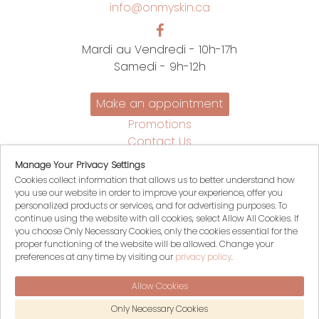
info@onmyskin.ca
Mardi au Vendredi - 10h-17h
Samedi - 9h-12h
Make an appointment
Promotions
Contact Us
Policies
Manage Your Privacy Settings
Français
Cookies collect information that allows us to better understand how
you use our website in order to improve your experience, offer you
My account
personalized products or services, and for advertising purposes. To
continue using the website with all cookies, select Allow All Cookies. If
My Cart
you choose Only Necessary Cookies, only the cookies essential for the
Login
proper functioning of the website will be allowed. Change your
Register
preferences at any time by visiting our
privacy policy
.
Allow Cookies
© 2026 On my skin, All rights reserved
Only Necessary Cookies