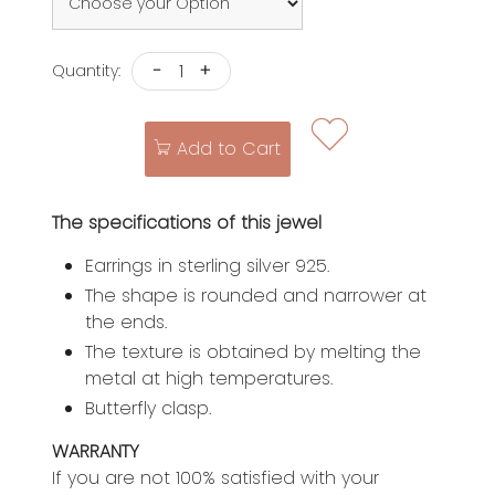
-
+
Quantity:
Add to Cart
The specifications of this jewel
Earrings in sterling silver 925.
The shape is rounded and narrower at
the ends.
The texture is obtained by melting the
metal at high temperatures.
Butterfly clasp.
WARRANTY
If you are not 100% satisfied with your