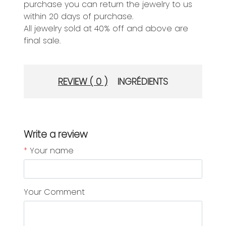
purchase you can return the jewelry to us
within 20 days of purchase.
All jewelry sold at 40% off and above are
final sale.
REVIEW ( 0 )
INGRÉDIENTS
Write a review
*
Your name
Your Comment