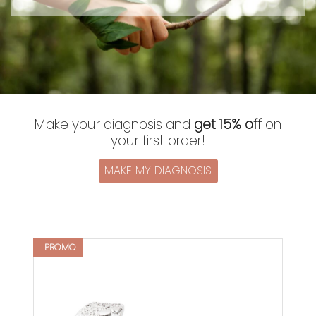
Make your diagnosis and
get 15% off
on
your first order!
MAKE MY DIAGNOSIS
PROMO