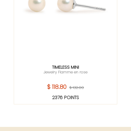
TIMELESS MINI
Jewelry Flamme en rose
$ 118.80
$ 132.00
2376 POINTS