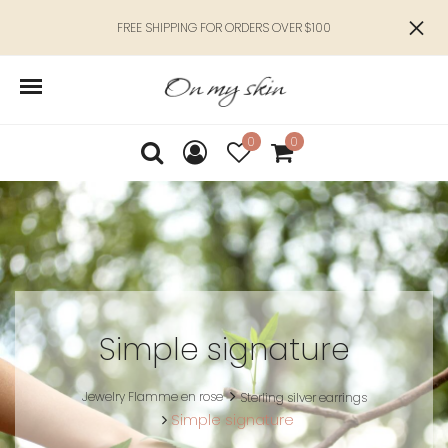
FREE SHIPPING FOR ORDERS OVER $100
0
0
Simple signature
Jewelry Flamme en rose
Sterling silver earrings
Simple signature