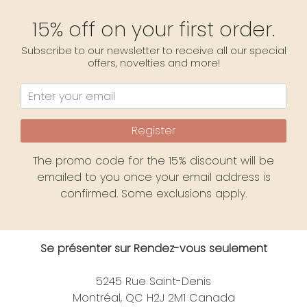
15% off on your first order.
Subscribe to our newsletter to receive all our special
offers, novelties and more!
Register
The promo code for the 15% discount will be
emailed to you once your email address is
confirmed. Some exclusions apply.
Se présenter sur Rendez-vous seulement
5245 Rue Saint-Denis
Montréal, QC H2J 2M1 Canada