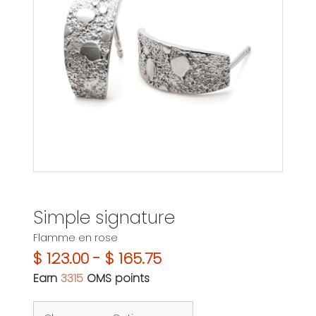
Simple signature
Flamme en rose
$ 123.00 - $ 165.75
Earn
3315
OMS points