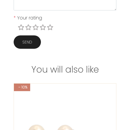
*
Your rating
SEND
You will also like
- 10%