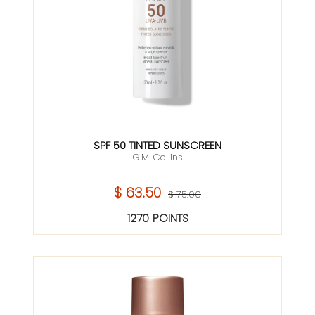
SPF 50 TINTED SUNSCREEN
G.M. Collins
$ 63.50
$ 75.00
1270 POINTS