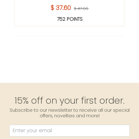
$ 37.60
$ 47.00
752 POINTS
15% off on your first order.
Subscribe to our newsletter to receive all our special
offers, novelties and more!