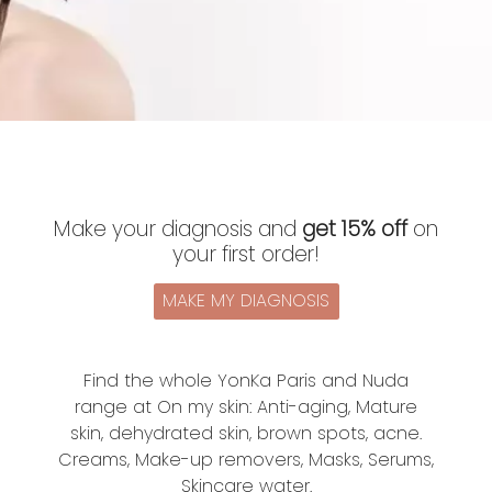
Make your diagnosis and
get 15% off
on
your first order!
MAKE MY DIAGNOSIS
Find the whole YonKa Paris and Nuda
range at On my skin: Anti-aging, Mature
skin, dehydrated skin, brown spots, acne.
Creams, Make-up removers, Masks, Serums,
Skincare water.