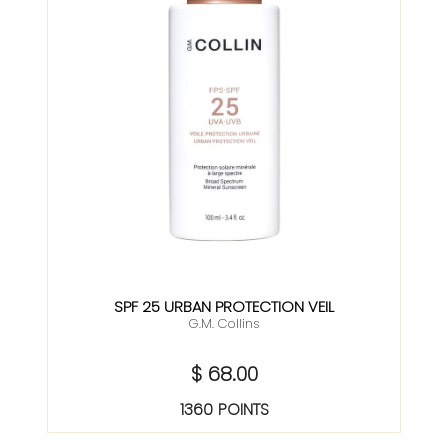
SPF 25 URBAN PROTECTION VEIL
G.M. Collins
$ 68.00
1360 POINTS