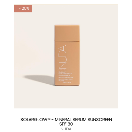
- 20%
SOLARGLOW™ - MINERAL SERUM SUNSCREEN
SPF 30
NUDA