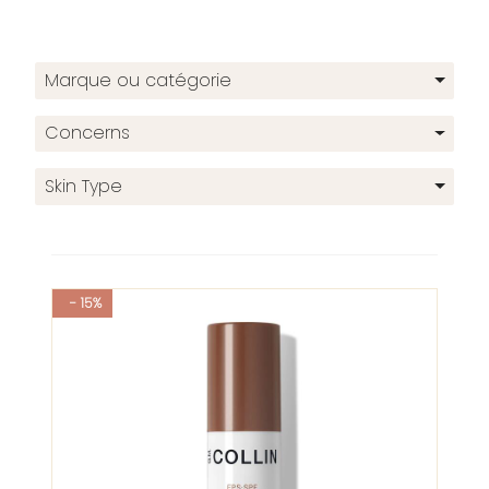
Marque ou catégorie
Concerns
Skin Type
- 15%