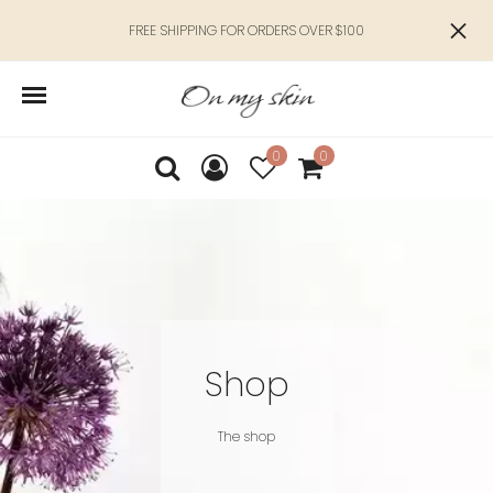
FREE SHIPPING FOR ORDERS OVER $100
0
0
Shop
The shop