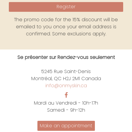
Register
The promo code for the 15% discount will be
emailed to you once your email address is
confirmed. Some exclusions apply.
Se présenter sur Rendez-vous seulement
5245 Rue Saint-Denis
Montréal, QC H2J 2M1 Canada
info@onmyskin.ca
Mardi au Vendredi - 10h-17h
Samedi - 9h-12h
Make an appointment