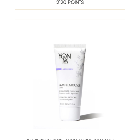
2120 POINTS