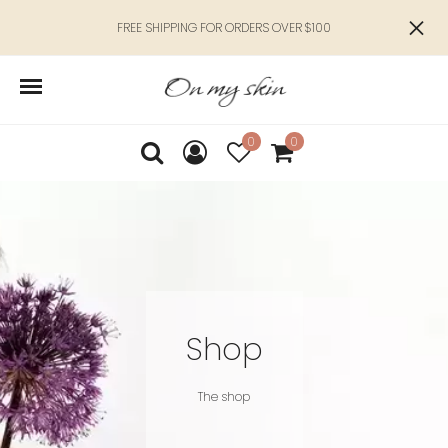
FREE SHIPPING FOR ORDERS OVER $100
0
0
Shop
The shop