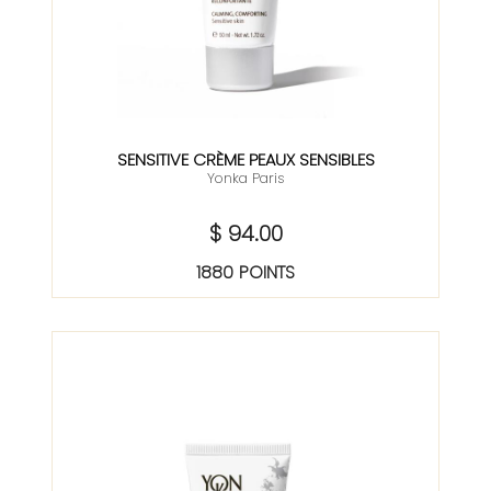
SENSITIVE CRÈME PEAUX SENSIBLES
Yonka Paris
$ 94.00
1880 POINTS