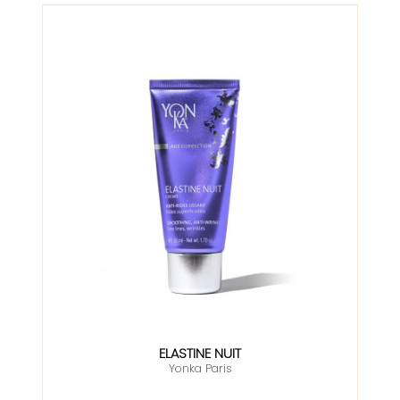
ELASTINE NUIT
Yonka Paris