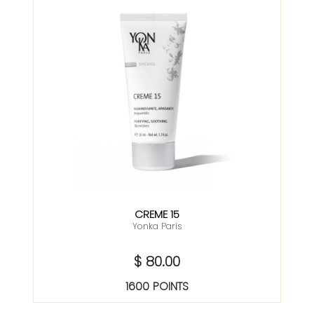
CREME 15
Yonka Paris
$ 80.00
1600 POINTS