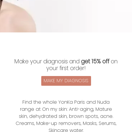
Make your diagnosis and
get 15% off
on
your first order!
MAKE MY DIAGNOSIS
Find the whole YonKa Paris and Nuda
range at On my skin: Anti-aging, Mature
skin, dehydrated skin, brown spots, acne.
Creams, Make-up removers, Masks, Serums,
Skincare water.