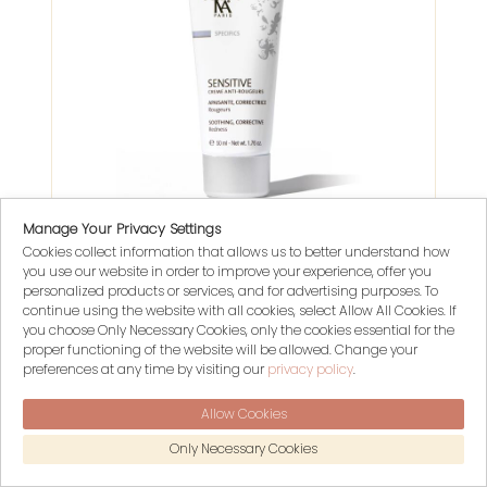
Manage Your Privacy Settings
Cookies collect information that allows us to better understand how
SENSITIVE CRÈME ANTI-ROUGEURS
you use our website in order to improve your experience, offer you
Yonka Paris
personalized products or services, and for advertising purposes. To
continue using the website with all cookies, select Allow All Cookies. If
you choose Only Necessary Cookies, only the cookies essential for the
$ 94.00
proper functioning of the website will be allowed. Change your
preferences at any time by visiting our
privacy policy
.
1880 POINTS
Allow Cookies
Only Necessary Cookies
- 15%