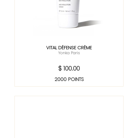
VITAL DÉFENSE CRÈME
Yonka Paris
$ 100.00
2000 POINTS