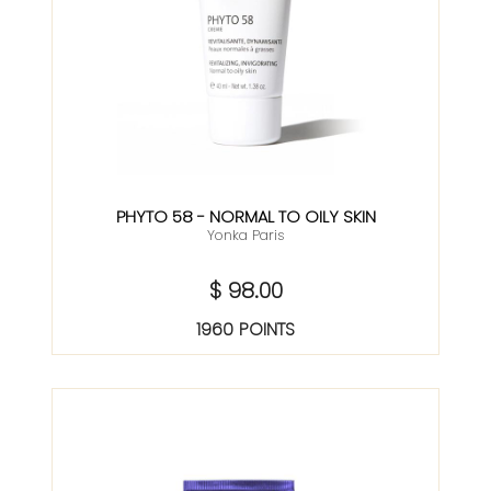
PHYTO 58 - NORMAL TO OILY SKIN
Yonka Paris
$ 98.00
1960 POINTS