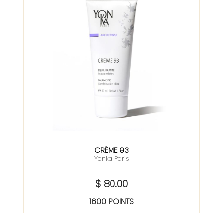
CRÈME 93
Yonka Paris
$ 80.00
1600 POINTS