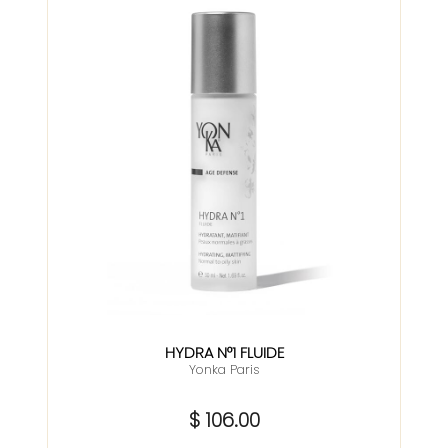
HYDRA N°1 FLUIDE
Yonka Paris
$ 106.00