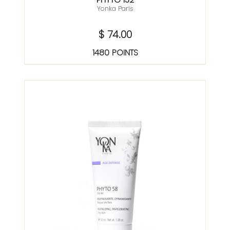
Yonka Paris
$ 74.00
1480 POINTS