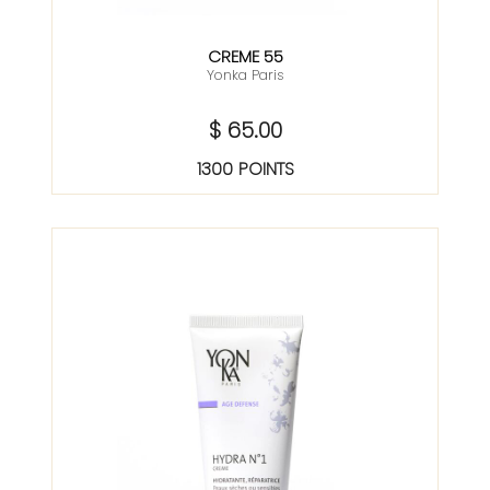
CREME 55
Yonka Paris
$ 65.00
1300 POINTS