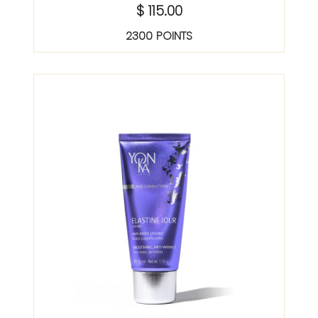
$ 115.00
2300 POINTS