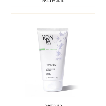
2840 POINTS
PHYTO 152