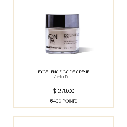
EXCELLENCE CODE CREME
Yonka Paris
$ 270.00
5400 POINTS