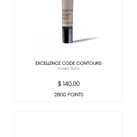
EXCELLENCE CODE CONTOURS
Yonka Paris
$ 140.00
2800 POINTS