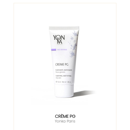
CRÈME PG
Yonka Paris