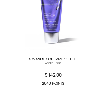
ADVANCED OPTIMIZER GEL LIFT
Yonka Paris
$ 142.00
2840 POINTS