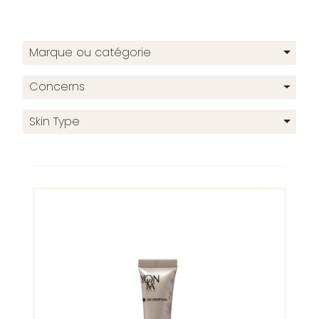
Marque ou catégorie
Concerns
Skin Type