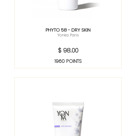
PHYTO 58 - DRY SKIN
Yonka Paris
$ 98.00
1960 POINTS