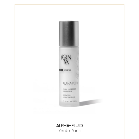
ALPHA-FLUID
Yonka Paris