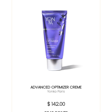
ADVANCED OPTIMIZER CREME
Yonka Paris
$ 142.00