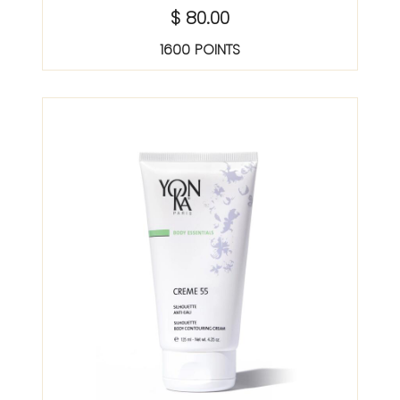
$ 80.00
1600 POINTS