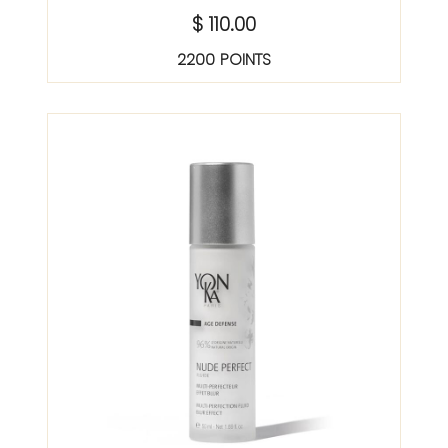
$ 110.00
2200 POINTS