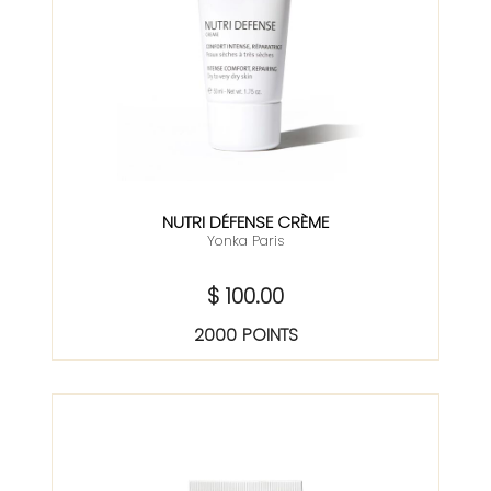
NUTRI DÉFENSE CRÈME
Yonka Paris
$ 100.00
2000 POINTS