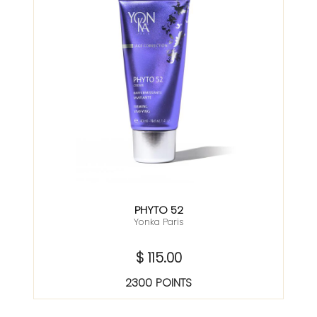
PHYTO 52
Yonka Paris
$ 115.00
2300 POINTS