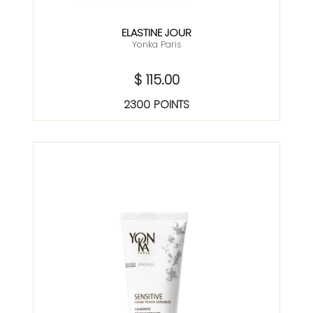
ELASTINE JOUR
Yonka Paris
$ 115.00
2300 POINTS