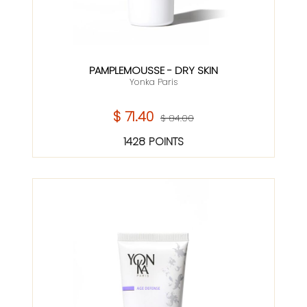
PAMPLEMOUSSE - DRY SKIN
Yonka Paris
$ 71.40
$ 84.00
1428 POINTS