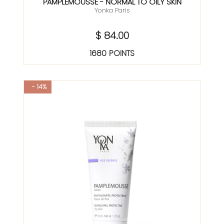
PAMPLEMOUSSE - NORMAL TO OILY SKIN
Yonka Paris
$ 84.00
1680 POINTS
- 14%