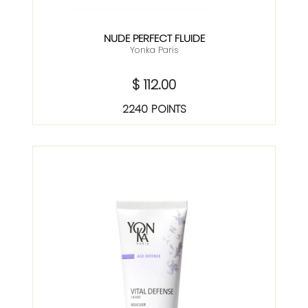
NUDE PERFECT FLUIDE
Yonka Paris
$ 112.00
2240 POINTS