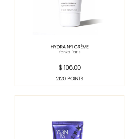
HYDRA N°1 CRÈME
Yonka Paris
$ 106.00
2120 POINTS