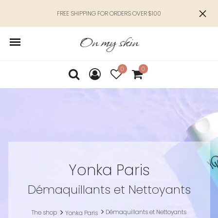
FREE SHIPPING FOR ORDERS OVER $100
0
0
Yonka Paris
Démaquillants et Nettoyants
Démaquillants et Nettoyants
The shop
Yonka Paris