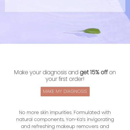
Make your diagnosis and
get 15% off
on
your first order!
MAKE MY DIAGNOSIS
No more skin impurities. Formulated with
natural components, Yon-Ka’s invigorating
and refreshing makeup removers and