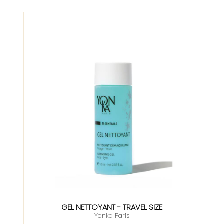
GEL NETTOYANT - TRAVEL SIZE
Yonka Paris