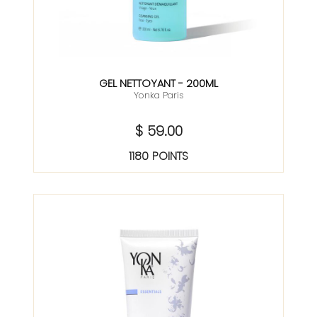
GEL NETTOYANT - 200ML
Yonka Paris
$ 59.00
1180 POINTS