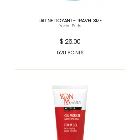
LAIT NETTOYANT - TRAVEL SIZE
Yonka Paris
$ 26.00
520 POINTS