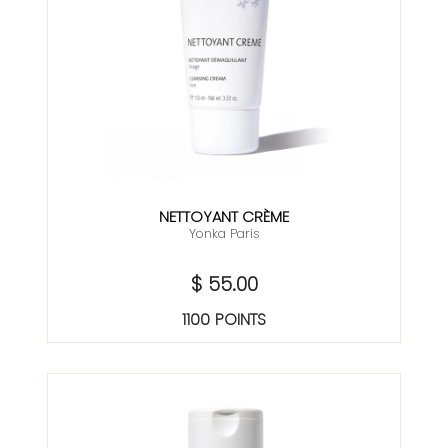
NETTOYANT CRÈME
Yonka Paris
$ 55.00
1100 POINTS