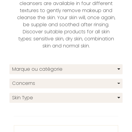
cleansers are available in four different
textures to gently remove makeup and
cleanse the skin. Your skin will, once again,
be supple and soothed after rinsing.
Discover suitable products for all skin
types: sensitive skin, dry skin, combination
skin and normal skin.
Marque ou catégorie
Concerns
Skin Type