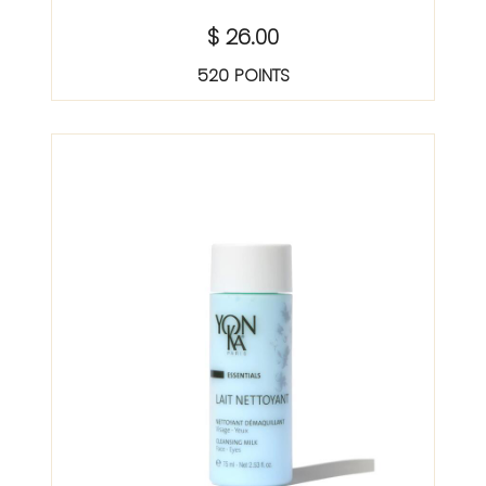
$ 26.00
520 POINTS