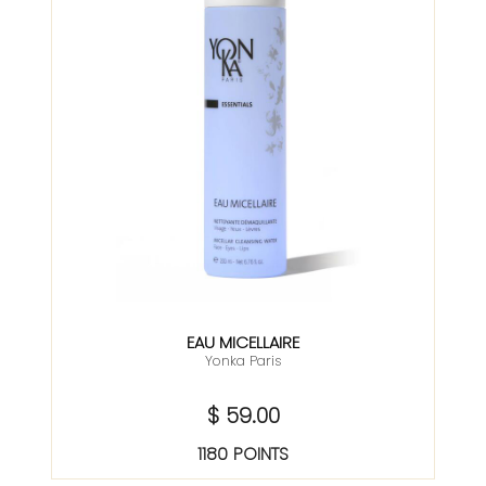
EAU MICELLAIRE
Yonka Paris
$ 59.00
1180 POINTS