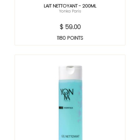
LAIT NETTOYANT - 200ML
Yonka Paris
$ 59.00
1180 POINTS