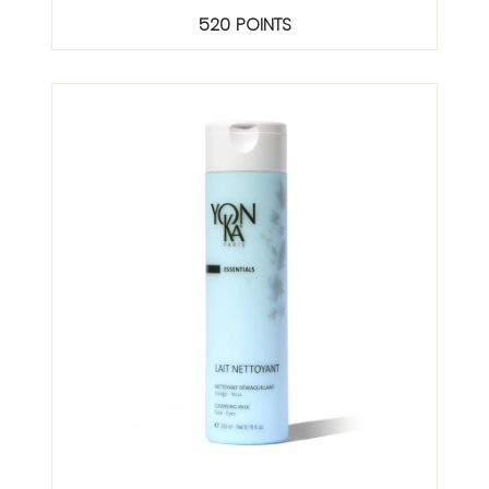
520 POINTS