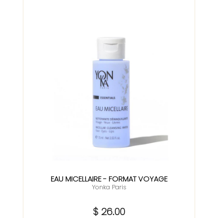
EAU MICELLAIRE - FORMAT VOYAGE
Yonka Paris
$ 26.00