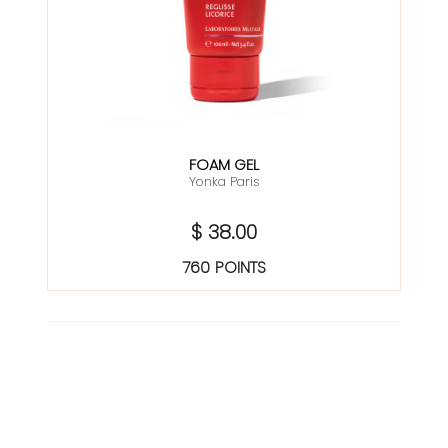
FOAM GEL
Yonka Paris
$ 38.00
760 POINTS