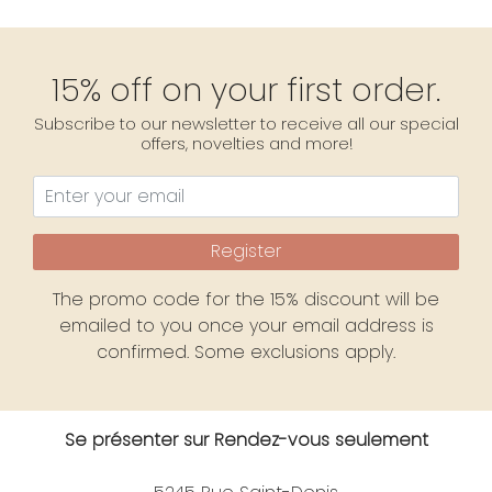
15% off on your first order.
Subscribe to our newsletter to receive all our special
offers, novelties and more!
Register
The promo code for the 15% discount will be
emailed to you once your email address is
confirmed. Some exclusions apply.
Se présenter sur Rendez-vous seulement