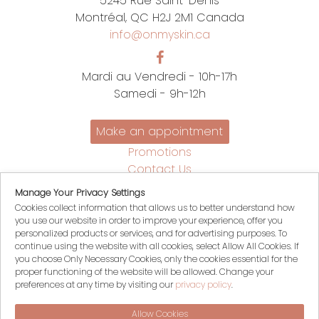
5245 Rue Saint-Denis
Montréal, QC H2J 2M1 Canada
info@onmyskin.ca
Mardi au Vendredi - 10h-17h
Samedi - 9h-12h
Make an appointment
Promotions
Contact Us
Policies
Manage Your Privacy Settings
Français
Cookies collect information that allows us to better understand how
you use our website in order to improve your experience, offer you
My account
personalized products or services, and for advertising purposes. To
My Cart
continue using the website with all cookies, select Allow All Cookies. If
you choose Only Necessary Cookies, only the cookies essential for the
Login
proper functioning of the website will be allowed. Change your
Register
preferences at any time by visiting our
privacy policy
.
Allow Cookies