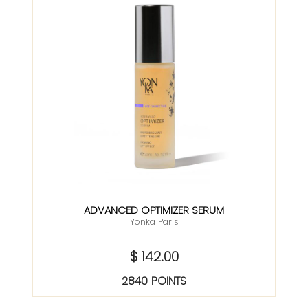
ADVANCED OPTIMIZER SERUM
Yonka Paris
$ 142.00
2840 POINTS