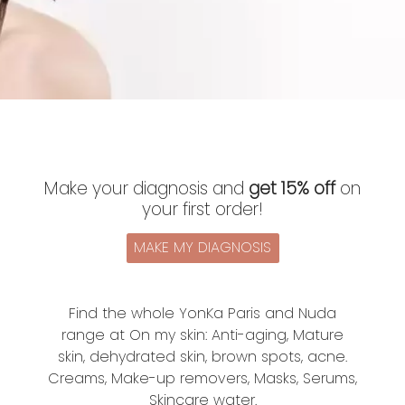
Make your diagnosis and
get 15% off
on
your first order!
MAKE MY DIAGNOSIS
Find the whole YonKa Paris and Nuda
range at On my skin: Anti-aging, Mature
skin, dehydrated skin, brown spots, acne.
Creams, Make-up removers, Masks, Serums,
Skincare water.