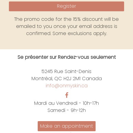
Register
The promo code for the 15% discount will be
emailed to you once your email address is
confirmed. Some exclusions apply.
Se présenter sur Rendez-vous seulement
5245 Rue Saint-Denis
Montréal, QC H2J 2M1 Canada
info@onmyskin.ca
Mardi au Vendredi - 10h-17h
Samedi - 9h-12h
Make an appointment