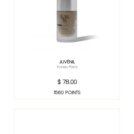
JUVÉNIL
Yonka Paris
$ 78.00
1560 POINTS