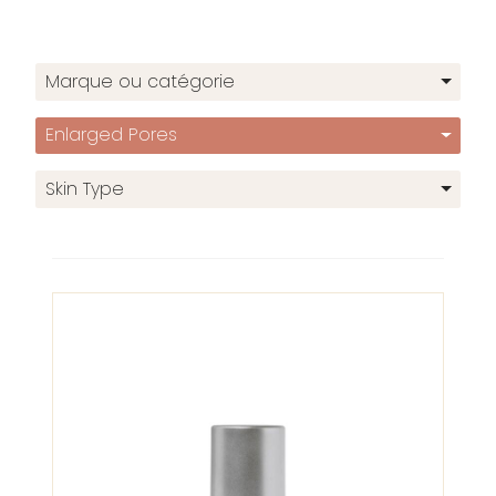
Marque ou catégorie
Enlarged Pores
Skin Type