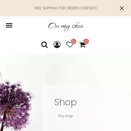
FREE SHIPPING FOR ORDERS OVER $100
0
0
Shop
The shop