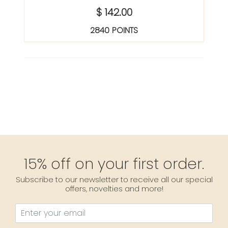
$ 142.00
2840 POINTS
15% off on your first order.
Subscribe to our newsletter to receive all our special
offers, novelties and more!