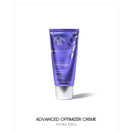
ADVANCED OPTIMIZER CREME
Yonka Paris