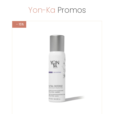
Yon-Ka
Promos
- 15%