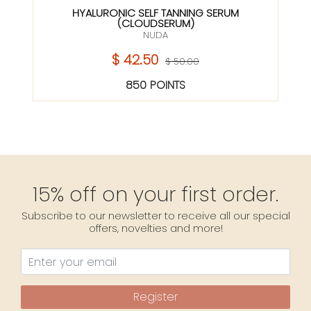
HYALURONIC SELF TANNING SERUM
(CLOUDSERUM)
NUDA
$ 42.50
$ 50.00
850 POINTS
15% off on your first order.
Subscribe to our newsletter to receive all our special
offers, novelties and more!
Register