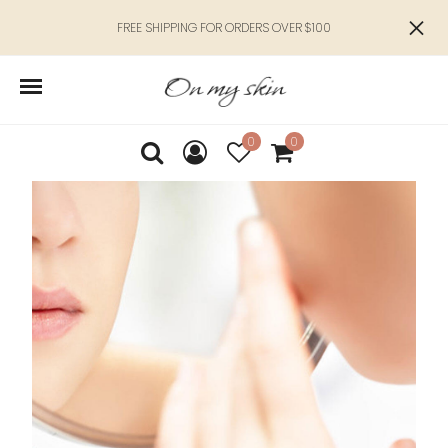
FREE SHIPPING FOR ORDERS OVER $100
0
0