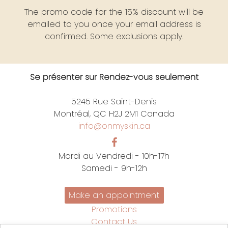
The promo code for the 15% discount will be
emailed to you once your email address is
confirmed. Some exclusions apply.
Se présenter sur Rendez-vous seulement
5245 Rue Saint-Denis
Montréal, QC H2J 2M1 Canada
info@onmyskin.ca
Mardi au Vendredi - 10h-17h
Samedi - 9h-12h
Make an appointment
Promotions
Contact Us