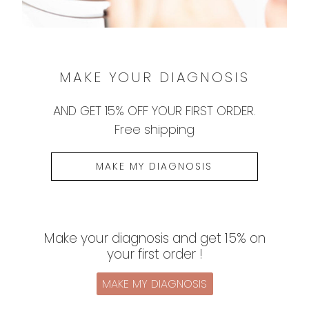
1
2
3
MAKE YOUR DIAGNOSIS
AND
GET 15% OFF
YOUR FIRST ORDER.
Free shipping
MAKE MY DIAGNOSIS
Make your diagnosis and get 15% on
your first order !
MAKE MY DIAGNOSIS