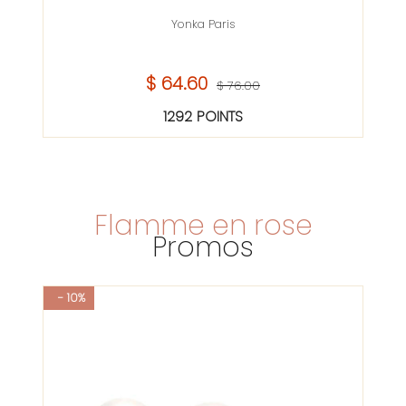
Yonka Paris
$ 64.60
$ 76.00
1292 POINTS
Flamme en rose
Promos
- 10%