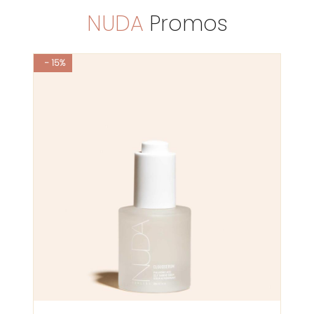
NUDA
Promos
- 15%