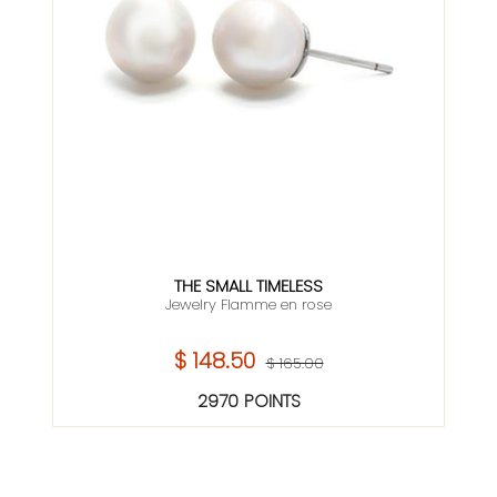
THE SMALL TIMELESS
Jewelry Flamme en rose
$ 148.50
$ 165.00
2970 POINTS