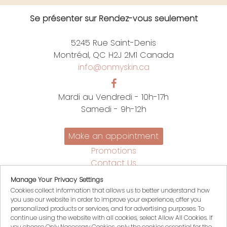
Se présenter sur Rendez-vous seulement
5245 Rue Saint-Denis
Montréal, QC H2J 2M1 Canada
info@onmyskin.ca
Mardi au Vendredi - 10h-17h
Samedi - 9h-12h
Make an appointment
Promotions
Contact Us
Policies
Manage Your Privacy Settings
Français
Cookies collect information that allows us to better understand how
you use our website in order to improve your experience, offer you
My account
personalized products or services, and for advertising purposes. To
My Cart
continue using the website with all cookies, select Allow All Cookies. If
you choose Only Necessary Cookies, only the cookies essential for the