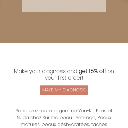
Make your diagnosis and
get 15% off
on
your first order!
MAKE MY DIAGNOSIS
Retrouvez toute la gamme Yon-Ka Paris et
Nuda chez Sur ma peau : Anti-âge, Peaux
matures, peaux déshydratées, taches