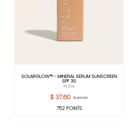
SOLARGLOW™ - MINERAL SERUM SUNSCREEN
SPF 30
NUDA
$ 37.60
$ 47.00
752 POINTS