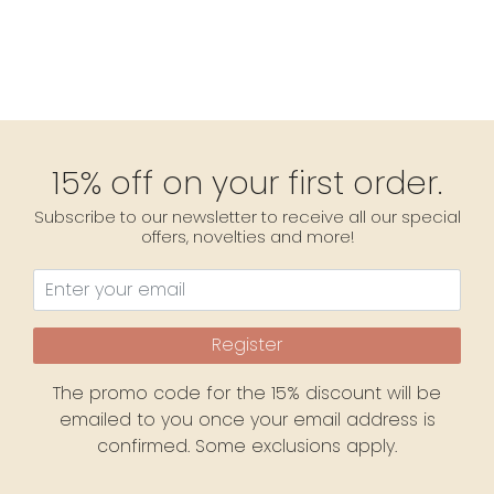
15% off on your first order.
Subscribe to our newsletter to receive all our special
offers, novelties and more!
Register
The promo code for the 15% discount will be
emailed to you once your email address is
confirmed. Some exclusions apply.