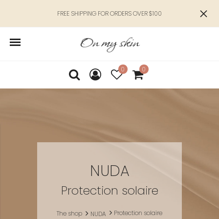
FREE SHIPPING FOR ORDERS OVER $100
0
0
NUDA
Protection solaire
Protection solaire
The shop
NUDA