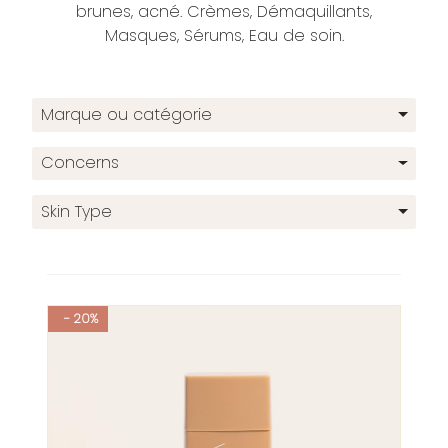
brunes, acné. Crèmes, Démaquillants,
Masques, Sérums, Eau de soin.
Marque ou catégorie
Concerns
Skin Type
- 20%