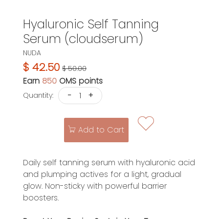
Hyaluronic Self Tanning
Serum (cloudserum)
NUDA
$ 42.50
$ 50.00
Earn
850
OMS points
-
+
Quantity:
Add to Cart
Daily self tanning serum with hyaluronic acid
and plumping actives for a light, gradual
glow. Non-sticky with powerful barrier
boosters.