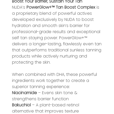
Boost Your Barrier, Sustain Your Tan
NUDA’s ​​
PowerGlow+™ Tan Boost Complex
is
a proprietary blend of powerful actives
developed exclusively by NUDA to boost
hydration and smooth skin’s barrier for
professional-grade results and exceptional
self tan staying power. PowerGlow+™
delivers a longer-lasting, flawlessly even tan
that outperforms traditional sunless tanning
products while actively nurturing and
protecting the skin.
When combined with DHA, these powerful
ingredients work together to create a
superior tanning experience:
Niacinamide
– Evens skin tone &
strengthens barrier function
Bakuchiol
– A plant-based retinol
alternative that improves texture