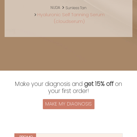
NUDA
Sunless Tan
Hyaluronic Self Tanning Serum
(cloudserum)
Make your diagnosis and
get 15% off
on
your first order!
MAKE MY DIAGNOSIS