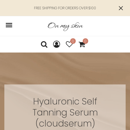
FREE SHIPPING FOR ORDERS OVER $100
0
0
Hyaluronic Self
Tanning Serum
(cloudserum)