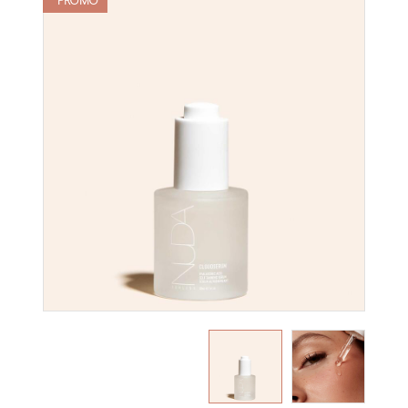
PROMO