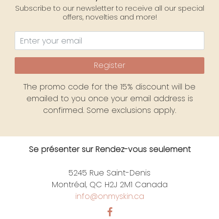
Subscribe to our newsletter to receive all our special
offers, novelties and more!
Register
The promo code for the 15% discount will be
emailed to you once your email address is
confirmed. Some exclusions apply.
Se présenter sur Rendez-vous seulement
5245 Rue Saint-Denis
Montréal, QC H2J 2M1 Canada
info@onmyskin.ca