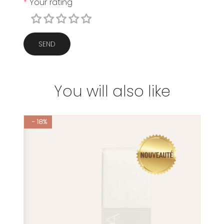
*
Your rating
SEND
You will also like
- 18%