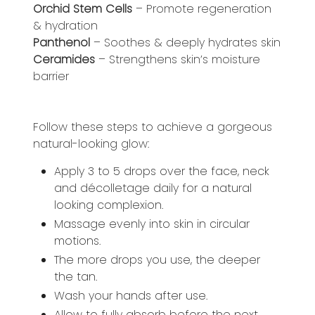
Orchid Stem Cells
– Promote regeneration
& hydration
Panthenol
– Soothes & deeply hydrates skin
Ceramides
– Strengthens skin’s moisture
barrier
Follow these steps to achieve a gorgeous
natural-looking glow:
Apply 3 to 5 drops over the face, neck
and décolletage daily for a natural
looking complexion.
Massage evenly into skin in circular
motions.
The more drops you use, the deeper
the tan.
Wash your hands after use.
Allow to fully absorb before the next