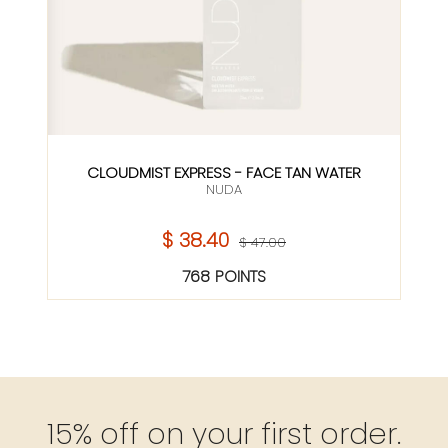
CLOUDMIST EXPRESS - FACE TAN WATER
NUDA
$ 38.40
$ 47.00
768 POINTS
15% off on your first order.