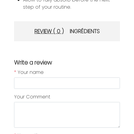
step of your routine.
REVIEW ( 0 )
INGRÉDIENTS
Write a review
*
Your name
Your Comment