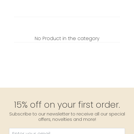
No Product in the category
15% off on your first order.
Subscribe to our newsletter to receive all our special
offers, novelties and more!