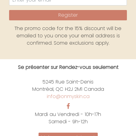
Register
The promo code for the 15% discount will be
emailed to you once your email address is
confirmed. Some exclusions apply.
Se présenter sur Rendez-vous seulement
5245 Rue Saint-Denis
Montréal, QC H2J 2M1 Canada
info@onmyskin.ca
Mardi au Vendredi - 10h-17h
Samedi - 9h-12h