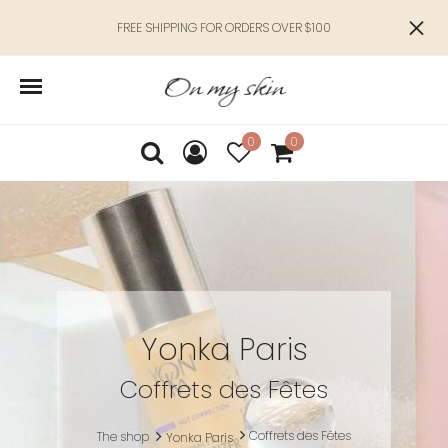
FREE SHIPPING FOR ORDERS OVER $100
0
0
Yonka Paris
Coffrets des Fêtes
Coffrets des Fêtes
The shop
Yonka Paris