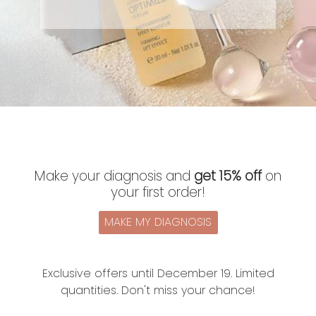
Make your diagnosis and
get 15% off
on
your first order!
MAKE MY DIAGNOSIS
Exclusive offers until December 19. Limited
quantities. Don't miss your chance!