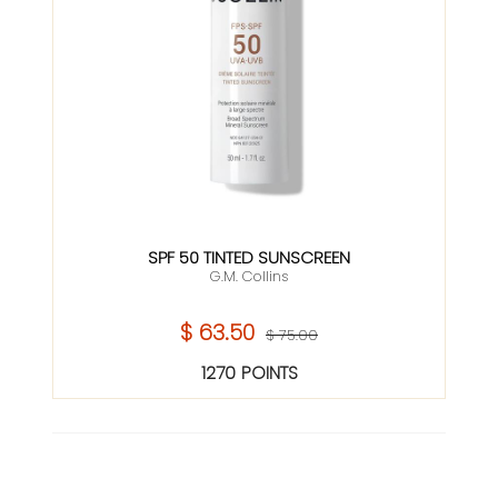
SPF 50 TINTED SUNSCREEN
G.M. Collins
$ 63.50
$ 75.00
1270 POINTS