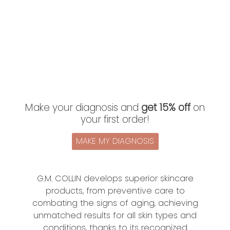
Make your diagnosis and
get 15% off
on
your first order!
MAKE MY DIAGNOSIS
G.M. COLLIN develops superior skincare
products, from preventive care to
combating the signs of aging, achieving
unmatched results for all skin types and
conditions, thanks to its recognized