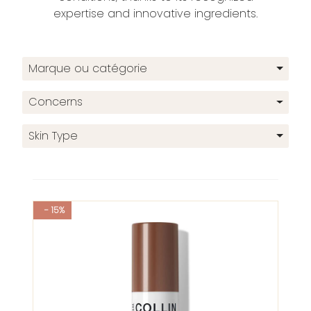
expertise and innovative ingredients.
Marque ou catégorie
Concerns
Skin Type
- 15%