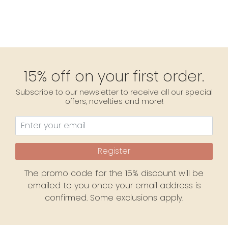
15% off on your first order.
Subscribe to our newsletter to receive all our special
offers, novelties and more!
Register
The promo code for the 15% discount will be
emailed to you once your email address is
confirmed. Some exclusions apply.