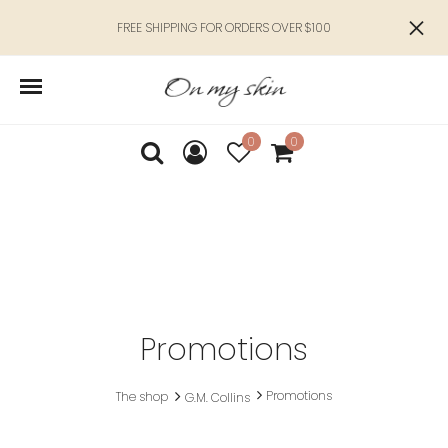
FREE SHIPPING FOR ORDERS OVER $100
0
0
Promotions
Promotions
The shop
G.M. Collins