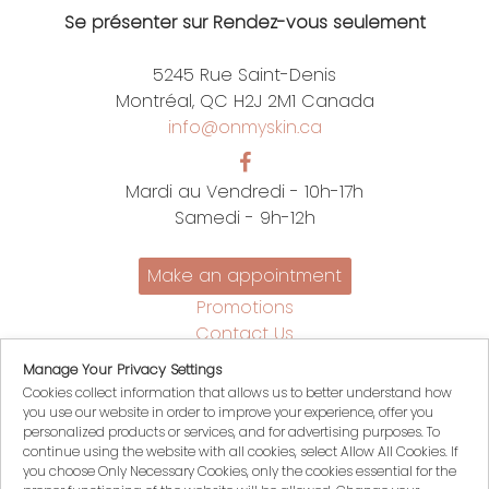
Se présenter sur Rendez-vous seulement
5245 Rue Saint-Denis
Montréal, QC H2J 2M1 Canada
info@onmyskin.ca
Mardi au Vendredi - 10h-17h
Samedi - 9h-12h
Make an appointment
Promotions
Contact Us
Policies
Manage Your Privacy Settings
Français
Cookies collect information that allows us to better understand how
you use our website in order to improve your experience, offer you
My account
personalized products or services, and for advertising purposes. To
My Cart
continue using the website with all cookies, select Allow All Cookies. If
you choose Only Necessary Cookies, only the cookies essential for the
Login